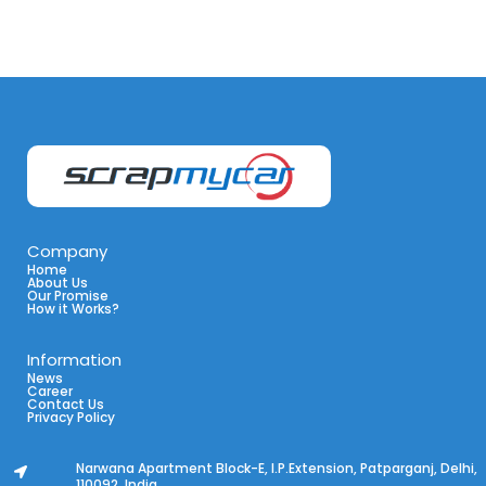
Company
Home
About Us
Our Promise
How it Works?
Information
News
Career
Contact Us
Privacy Policy
Narwana Apartment Block-E, I.P.Extension, Patparganj, Delhi,
110092, India.