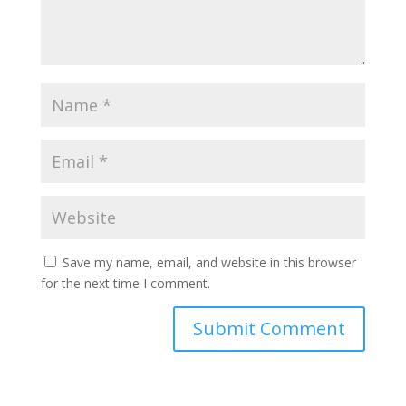
Save my name, email, and website in this browser
for the next time I comment.