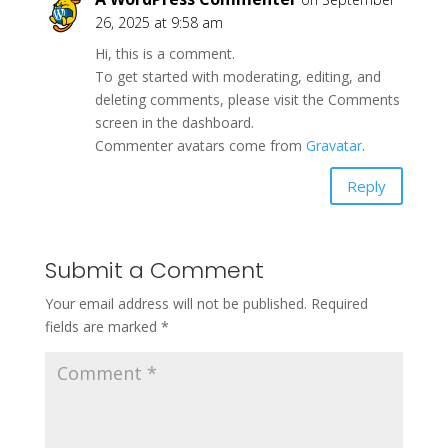
26, 2025 at 9:58 am
Hi, this is a comment.
To get started with moderating, editing, and
deleting comments, please visit the Comments
screen in the dashboard.
Commenter avatars come from
Gravatar
.
Reply
Submit a Comment
Your email address will not be published.
Required
fields are marked
*