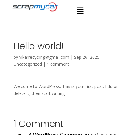
Hello world!
by
vikarrecycling@gmail.com
|
Sep 26, 2025
|
Uncategorized
|
1 comment
Welcome to WordPress. This is your first post. Edit or
delete it, then start writing!
1 Comment
A WordPress Commenter
on September