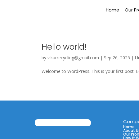
Home
Our P
Hello world!
by
vikarrecycling@gmail.com
|
Sep 26, 2025
|
U
Welcome to WordPress. This is your first post. Edi
Comp
Home
About U
Our Pro
How it 