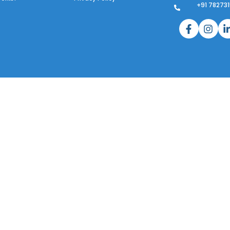
+91 78273