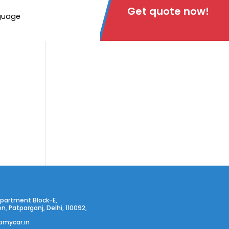
Get quote now!
guage
partment Block-E,
on, Patparganj, Delhi, 110092,
pmycar.in