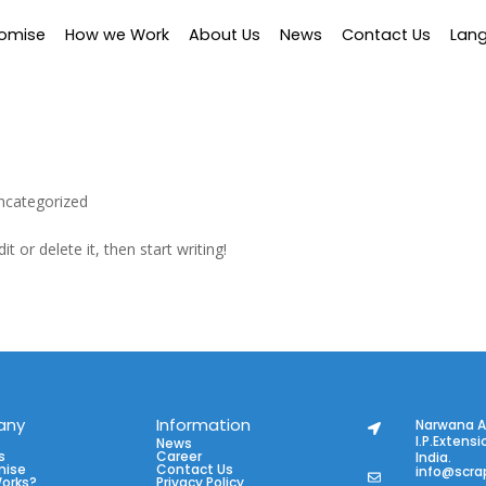
romise
How we Work
About Us
News
Contact Us
Lan
ncategorized
t or delete it, then start writing!
any
Information
Narwana A
I.P.Extensi
News
s
Career
India.
mise
Contact Us
info@scra
Works?
Privacy Policy