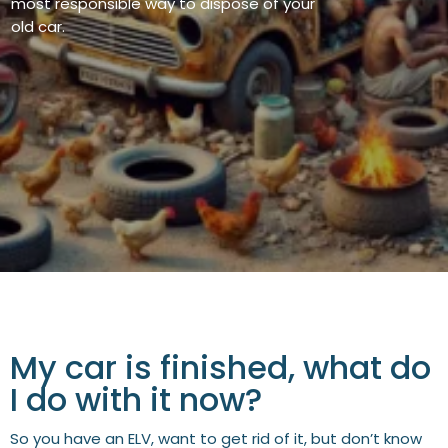
most responsible
way to dispose of your
old car.
My car is finished, what do
I do with it now?
So you have an ELV, want to get rid of it, but don’t know