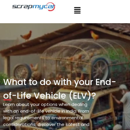
What to do with your End-
of-Life Vehicle (ELV)?
Learn about your options when dealing
with
an end-of-life vehicle in India. From
legal
requirements to environmental
considerations,
discover the safest and