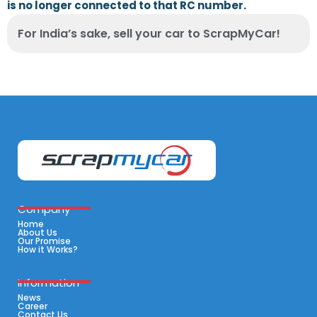
is no longer connected to that RC number.
For India’s sake, sell your car to ScrapMyCar!
Company
Home
About Us
Our Promise
How it Works?
Information
News
Career
Contact Us