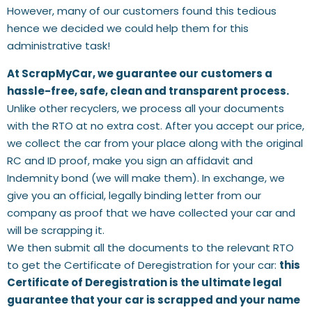
However, many of our customers found this tedious
hence we decided we could help them for this
administrative task!
At ScrapMyCar, we guarantee our customers a
hassle-free, safe, clean and transparent process.
Unlike other recyclers, we process all your documents
with the RTO at no extra cost. After you accept our price,
we collect the car from your place along with the original
RC and ID proof, make you sign an affidavit and
Indemnity bond (we will make them). In exchange, we
give you an official, legally binding letter from our
company as proof that we have collected your car and
will be scrapping it.
We then submit all the documents to the relevant RTO
to get the Certificate of Deregistration for your car:
this
Certificate of Deregistration is the ultimate legal
guarantee that your car is scrapped and your name