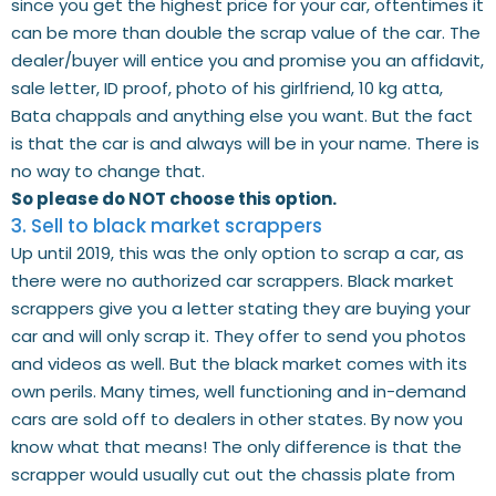
since you get the highest price for your car, oftentimes it
can be more than double the scrap value of the car. The
dealer/buyer will entice you and promise you an affidavit,
sale letter, ID proof, photo of his girlfriend, 10 kg atta,
Bata chappals and anything else you want. But the fact
is that the car is and always will be in your name. There is
no way to change that.
So please do NOT choose this option.
3. Sell to black market scrappers
Up until 2019, this was the only option to scrap a car, as
there were no authorized car scrappers. Black market
scrappers give you a letter stating they are buying your
car and will only scrap it. They offer to send you photos
and videos as well. But the black market comes with its
own perils. Many times, well functioning and in-demand
cars are sold off to dealers in other states. By now you
know what that means! The only difference is that the
scrapper would usually cut out the chassis plate from