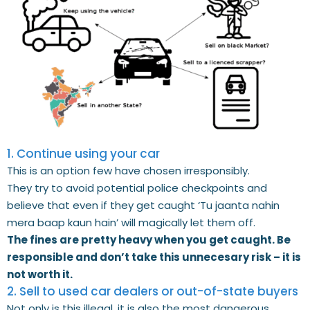
1. Continue using your car
This is an option few have chosen irresponsibly.
They try to avoid potential police checkpoints and
believe that even if they get caught ‘Tu jaanta nahin
mera baap kaun hain’ will magically let them off.
The fines are pretty heavy when you get caught. Be
responsible and don’t take this unnecesary risk – it is
not worth it.
2. Sell to used car dealers or out-of-state buyers
Not only is this illegal, it is also the most dangerous