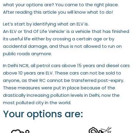
what your options are? You came to the right place.
After reading this article you will know what to do!
Let’s start by identifying what an ELV is.
An ELV or ‘End Of Life Vehicle’ is a vehicle that has finished
its useful life either by crossing a certain age or by
accidental damage, and thus is not allowed to run on
public roads anymore.
In Delhi NCR, all petrol cars above 15 years and diesel cars
above 10 years are ELV. These cars can not be sold to
anyone, as their RC cannot be transferred post-expiry.
These measures were put in place because of the
drastically increasing pollution levels in Delhi, now the
most polluted city in the world.
Your options are: