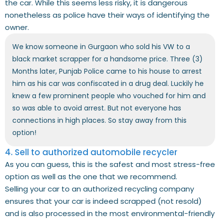
the car. While this seems less risky, it is dangerous
nonetheless as police have their ways of identifying the
owner.
We know someone in Gurgaon who sold his VW to a
black market scrapper for a handsome price. Three (3)
Months later, Punjab Police came to his house to arrest
him as his car was confiscated in a drug deal. Luckily he
knew a few prominent people who vouched for him and
so was able to avoid arrest. But not everyone has
connections in high places. So stay away from this
option!
4. Sell to authorized automobile recycler
As you can guess, this is the safest and most stress-free
option as well as the one that we recommend.
Selling your car to an authorized recycling company
ensures that your car is indeed scrapped (not resold)
and is also processed in the most environmental-friendly