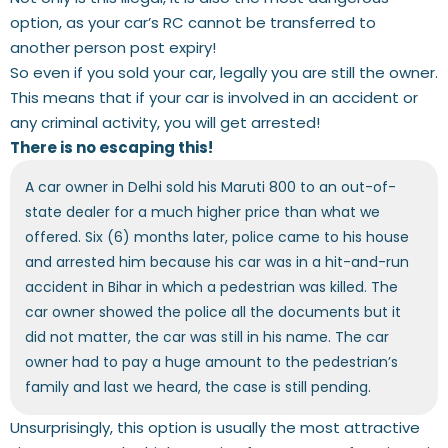
option, as your car’s RC cannot be transferred to
another person post expiry!
So even if you sold your car, legally you are still the owner.
This means that if your car is involved in an accident or
any criminal activity, you will get arrested!
There is no escaping this!
A car owner in Delhi sold his Maruti 800 to an out-of-
state dealer for a much higher price than what we
offered. Six (6) months later, police came to his house
and arrested him because his car was in a hit-and-run
accident in Bihar in which a pedestrian was killed. The
car owner showed the police all the documents but it
did not matter, the car was still in his name. The car
owner had to pay a huge amount to the pedestrian’s
family and last we heard, the case is still pending.
Unsurprisingly, this option is usually the most attractive