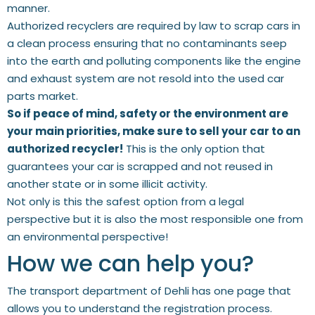
manner.
Authorized recyclers are required by law to scrap cars in
a clean process ensuring that no contaminants seep
into the earth and polluting components like the engine
and exhaust system are not resold into the used car
parts market.
So if peace of mind, safety or the environment are
your main priorities, make sure to sell your car to an
authorized recycler!
This is the only option that
guarantees your car is scrapped and not reused in
another state or in some illicit activity.
Not only is this the safest option from a legal
perspective but it is also the most responsible one from
an environmental perspective!
How we can help you?
The transport department of Dehli has one page that
allows you to understand the registration process.